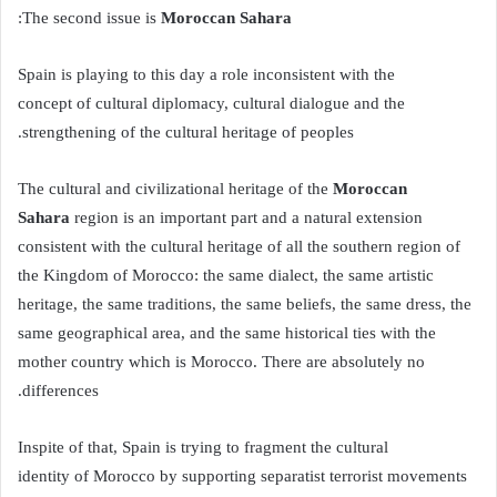
:
Moroccan Sahara
The second issue is
Spain is playing to this day a role inconsistent with the
concept of cultural diplomacy, cultural dialogue and the
strengthening of the cultural heritage of peoples.
Moroccan
The cultural and civilizational heritage of the
Sahara
region is an important part and a natural extension
consistent with the cultural heritage of all the southern region of
the Kingdom of Morocco: the same dialect, the same artistic
heritage, the same traditions, the same beliefs, the same dress, the
same geographical area, and the same historical ties with the
mother country which is Morocco. There are absolutely no
differences.
Inspite of that, Spain is trying to fragment the cultural
identity of Morocco by supporting separatist terrorist movements