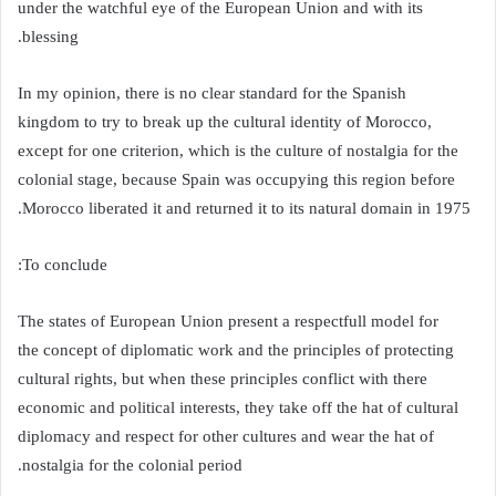
under the watchful eye of the European Union and with its
blessing.
In my opinion, there is no clear standard for the Spanish
kingdom to try to break up the cultural identity of Morocco,
except for one criterion, which is the culture of nostalgia for the
colonial stage, because Spain was occupying this region before
Morocco liberated it and returned it to its natural domain in 1975.
To conclude:
The states of European Union present a respectfull model for
the concept of diplomatic work and the principles of protecting
cultural rights, but when these principles conflict with there
economic and political interests, they take off the hat of cultural
diplomacy and respect for other cultures and wear the hat of
nostalgia for the colonial period.