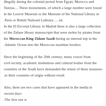
illegally during the colonial period from Egypt, Morocco and
Tunisia… These monuments, of which a large number were found
in the Louvre Museum or the Museum of the National Library in
Paris or British Natioanl Laibrary…. etc.
In the El Escorial Library in Madrid there is also a large collection
of the Zidane library manuscripts that were stolen by pirates from
the
Moroccan
King Zidane Saadi
during an internal trip in the
Atlantic Ocean into the Moroccan maritime borders.
Since the beginning of the 20th century, many voices from
civil society, academic institutions and cultural bodies from the
countries of the South have demanded the return of these treasures
to their countries of origin without result.
Also, there are two cases that have appeared in the media in
recent days:
The first one is: