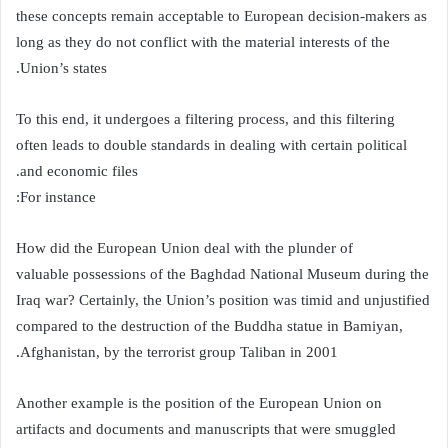
these concepts remain acceptable to European decision-makers as
long as they do not conflict with the material interests of the
Union’s states.
To this end, it undergoes a filtering process, and this filtering
often leads to double standards in dealing with certain political
and economic files.
For instance:
How did the European Union deal with the plunder of
valuable possessions of the Baghdad National Museum during the
Iraq war? Certainly, the Union’s position was timid and unjustified
compared to the destruction of the Buddha statue in Bamiyan,
Afghanistan, by the terrorist group Taliban in 2001.
Another example is the position of the European Union on
artifacts and documents and manuscripts that were smuggled