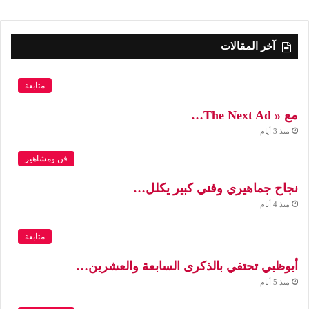
آخر المقالات
متابعة
مع « The Next Ad…
منذ 3 أيام
فن ومشاهير
نجاح جماهيري وفني كبير يكلل…
منذ 4 أيام
متابعة
أبوظبي تحتفي بالذكرى السابعة والعشرين…
منذ 5 أيام