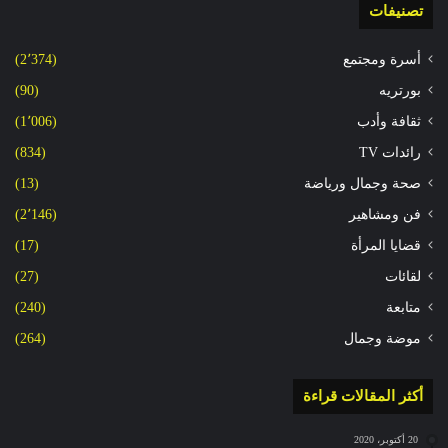
تصنيفات
(2٬374)
أسرة ومجتمع
(90)
بورتريه
(1٬006)
ثقافة وأدب
(834)
رائدات TV
(13)
صحة وجمال ورياضة
(2٬146)
فن ومشاهير
(17)
قضايا المرأة
(27)
لقائات
(240)
متابعة
(264)
موضة وجمال
أكثر المقالات قراءة
20 أكتوبر، 2020