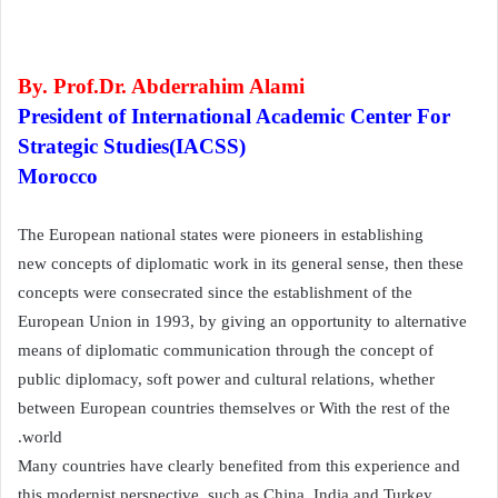
By. Prof.Dr. Abderrahim Alami
President of International Academic Center For
Strategic Studies(IACSS)
Morocco
The European national states were pioneers in establishing
new concepts of diplomatic work in its general sense, then these
concepts were consecrated since the establishment of the
European Union in 1993, by giving an opportunity to alternative
means of diplomatic communication through the concept of
public diplomacy, soft power and cultural relations, whether
between European countries themselves or With the rest of the
world.
Many countries have clearly benefited from this experience and
this modernist perspective, such as China, India and Turkey