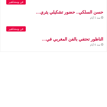
فن ومشاهير
حسن السلكي.. حضور تشكيلي يثري…
منذ 5 أيام
فن ومشاهير
الناظور تحتفي بالفن المغربي في…
منذ 6 أيام