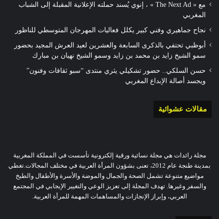
مع « The Next Ad » ، إنوي يُسند حملته الإعلانية المقبلة إلى الشباب
المغربي
نجاح جماهيري وفني كبير يكلل فعاليات المهرجان المتوسطي للناظور
أبوظبي تحتفي بالذكرى السابعة والعشرين لعيد العرش المجيد بحضور
سمو الشيخ زايد بن محمد بن زايد وسمو الشيخ نهيان بن مبارك
حسن السلكي.. حضور تشكيلي يثري منتدى “سبو ثقافات وفنون”
ويجسد أصالة الإبداع المغربي
مقالات عشوائية
مجلة رائدات هي مجلة نسائية ورقية إلكترونية تأسست في المملكة المغربية
بمدينة طنجة عام 2012، تعنى بشؤون المرأة العربية في مختلف المجالات.تغطي
مواضيع متنوعة تشمل الصحة والجمال والموضة والأسرة والأطفال والطبخ
والسفر وغيرها. تهدف المجلة إلى تعزيز الوعي والتغيير الإيجابي في المجتمع
العربي، وإبراز الإنجازات والمساهمات المهمة للمرأة العربية.