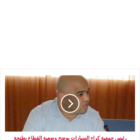
رئيس جمعية كراء السيارات يوضح وضعية القطاع بطنجة