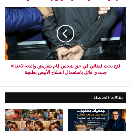
فتح بحث قضائي في حق شخص قام بتعريض والدته لاعتداء
جسدي قاتل باستعمال السلاح الأبيض بطنجة
مقالات ذات صلة