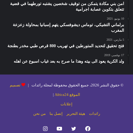
امن بني مكادة يتمكن من توقيف شخصين يشتبه تورطهما في قضية
تتعلق بتكوين عصابة اجرامية
10 يونيو، 2021
برلماني التشيكي، توماس ديشوفسكي يتهم إسبانيا بمحاولة زعزعة
المغرب
5 مارس، 2021
فتح تحقيق لتحديد المتورطين في تهريب 800 قرص طبي مخدر بطنجة
17 نوفمبر، 2019
ولد الكرية يعود الى بيته وهذا ما صرح به بعد غياب اسبوع عن اهله
تصميم
© حقوق النشر 2026، جميع الحقوق محفوظة لمجلة رائدات |
|
الموقع Africa24
إعلانات
من نحن
إتصل بنا
هيئة التحرير
رائدات
انستقرام
يوتيوب
تويتر
فيسبوك