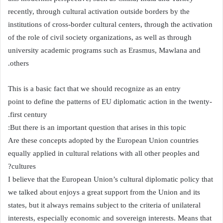
recently, through cultural activation outside borders by the
institutions of cross-border cultural centers, through the activation
of the role of civil society organizations, as well as through
university academic programs such as Erasmus, Mawlana and
others.
This is a basic fact that we should recognize as an entry
point to define the patterns of EU diplomatic action in the twenty-
first century.
But there is an important question that arises in this topic:
Are these concepts adopted by the European Union countries
equally applied in cultural relations with all other peoples and
cultures?
I believe that the European Union’s cultural diplomatic policy that
we talked about enjoys a great support from the Union and its
states, but it always remains subject to the criteria of unilateral
interests, especially economic and sovereign interests. Means that