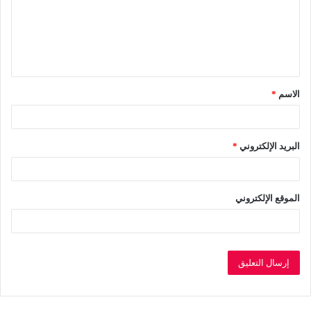
ع
ل
ي
ق
*
الاسم
*
*
البريد الإلكتروني
الموقع الإلكتروني