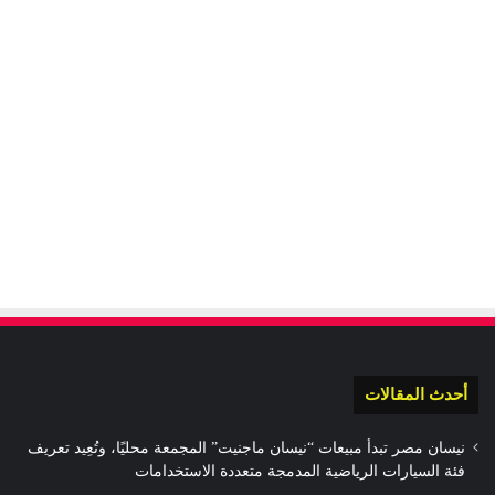
أحدث المقالات
نيسان مصر تبدأ مبيعات “نيسان ماجنيت” المجمعة محليًا، وتُعِيد تعريف
فئة السيارات الرياضية المدمجة متعددة الاستخدامات