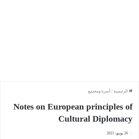
أسرة ومجتمع
/
الرئيسية
Notes on European principles of
Cultural Diplomacy
26 يونيو، 2021