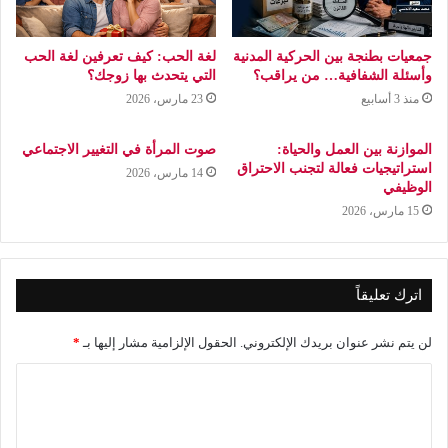
لغة الحب: كيف تعرفين لغة الحب
جمعيات بطنجة بين الحركية المدنية
التي يتحدث بها زوجك؟
وأسئلة الشفافية… من يراقب؟
23 مارس، 2026
منذ 3 أسابيع
صوت المرأة في التغيير الاجتماعي
الموازنة بين العمل والحياة:
استراتيجيات فعالة لتجنب الاحتراق
14 مارس، 2026
الوظيفي
15 مارس، 2026
اترك تعليقاً
*
الحقول الإلزامية مشار إليها بـ
لن يتم نشر عنوان بريدك الإلكتروني.
ا
ل
ت