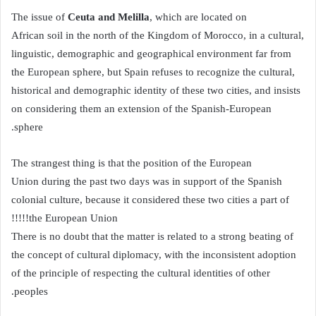
Ceuta and Melilla
, which are located on
The issue of
African soil in the north of the Kingdom of Morocco, in a cultural,
linguistic, demographic and geographical environment far from
the European sphere, but Spain refuses to recognize the cultural,
historical and demographic identity of these two cities, and insists
on considering them an extension of the Spanish-European
sphere.
The strangest thing is that the position of the European
Union during the past two days was in support of the Spanish
colonial culture, because it considered these two cities a part of
the European Union!!!!!
There is no doubt that the matter is related to a strong beating of
the concept of cultural diplomacy, with the inconsistent adoption
of the principle of respecting the cultural identities of other
peoples.